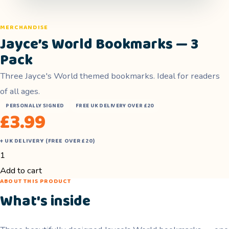
MERCHANDISE
Jayce’s World Bookmarks — 3
Pack
Three Jayce's World themed bookmarks. Ideal for readers
of all ages.
PERSONALLY SIGNED
FREE UK DELIVERY OVER £20
£
3.99
+ UK DELIVERY (FREE OVER £20)
Jayce's
World
Add to cart
ABOUT THIS PRODUCT
Bookmarks
What's inside
—
3