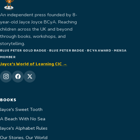
An independent press founded by 8-
year-old Jayce Joyce BCyA. Reaching
children across the UK and beyond
through books, workshops, and
storytelling.
BLUE PETER GOLD BADGE · BLUE PETER BADGE · BCYA AWARD · MENSA
MEMBER
Jayce's World of Learning CIC →
BOOKS
Jayce's Sweet Tooth
A Beach With No Sea
Jayce's Alphabet Rules
Our Stories, Our World