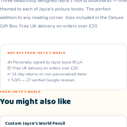
Three beautifully designed Jayce's World bookmarks — one
Pack
themed to each of Jayce's picture books. The perfect
quantity
addition to any reading corner. Also included in the Deluxe
Gift Box. Free UK delivery on orders over £20.
WHY BUY FROM JAYCE'S WORLD
✍️ Personally signed by Jayce Joyce BCyA
📦 Free UK delivery on orders over £20
↩️ 14-day returns on non-personalised items
⭐ 5.0/5 — 27 verified Google reviews
FROM JAYCE'S WORLD
You might also like
Custom Jayce's World Pencil