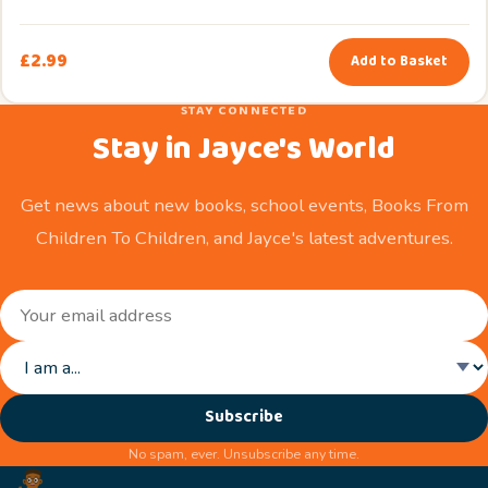
£
2.99
Add to Basket
STAY CONNECTED
Stay in Jayce's World
Get news about new books, school events, Books From
Children To Children, and Jayce's latest adventures.
Subscribe
No spam, ever. Unsubscribe any time.