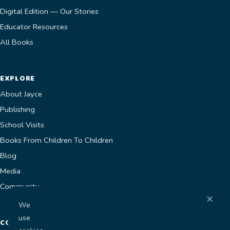
Digital Edition — Our Stories
Educator Resources
All Books
EXPLORE
About Jayce
Publishing
School Visits
Books From Children To Children
Blog
Media
Community
×
We
use
CONTACT