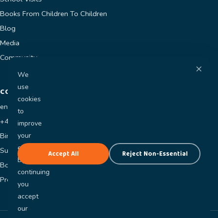
Books From Children To Children
Blog
Media
Community
×
We
use
CONTACT
cookies
enquiries@jaycesworld.co.uk
to
+44 7400 681118
improve
your
Birmingham, UK
experience.
Submit a Manuscript
Accept All
Reject Non-Essential
By
Book a Visit
continuing
Press Enquiries
you
accept
our