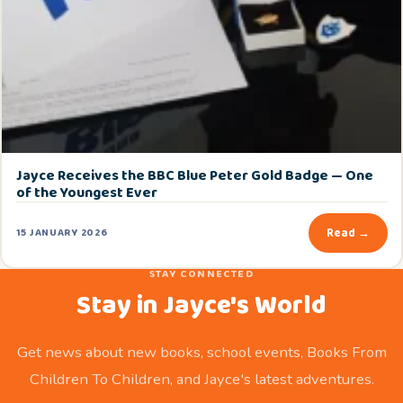
Jayce Receives the BBC Blue Peter Gold Badge — One
of the Youngest Ever
Read →
15 JANUARY 2026
STAY CONNECTED
Stay in Jayce's World
Get news about new books, school events, Books From
Children To Children, and Jayce's latest adventures.