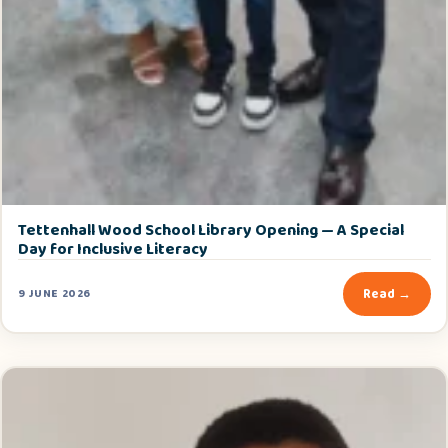
Tettenhall Wood School Library Opening — A Special
Day for Inclusive Literacy
Read →
9 JUNE 2026