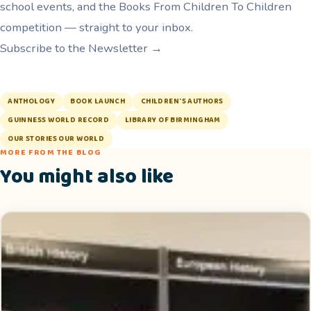
school events, and the Books From Children To Children
competition — straight to your inbox.
Subscribe to the Newsletter →
ANTHOLOGY
BOOK LAUNCH
CHILDREN'S AUTHORS
GUINNESS WORLD RECORD
LIBRARY OF BIRMINGHAM
OUR STORIES OUR WORLD
MORE FROM THE BLOG
You might also like