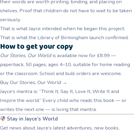
their words are worth printing, binding, and placing on
shelves. Proof that children do not have to wait to be taken
seriously.
That is what Jayce intended when he began this project.
That is what the Library of Birmingham launch confirmed.
How to get your copy
Our Stories, Our World
is available now for £8.99 —
paperback, 50 pages, ages 4–10, suitable for home reading
or the classroom. School and bulk orders are welcome.
Buy Our Stories, Our World →
Jayce’s mantra is: “Think It, Say It, Love It, Write It and
Inspire the world.” Every child who reads this book — or
writes the next one — is living that mantra.
Stay in Jayce’s World
Get news about Jayce’s latest adventures, new books,