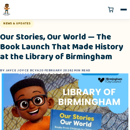
NEWS & UPDATES
Our Stories, Our World — The
Book Launch That Made History
at the Library of Birmingham
BY JAYCE JOYCE BCYA
20 FEBRUARY 2026
2 MIN READ