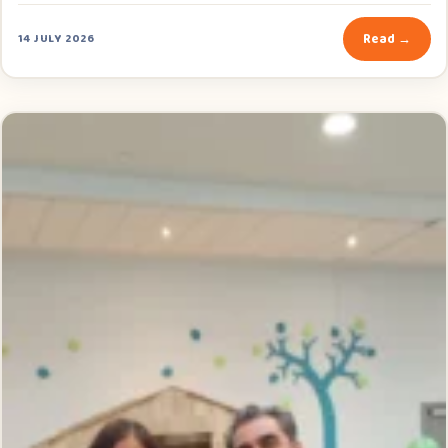
Read →
14 JULY 2026