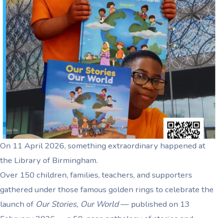
On 11 April 2026, something extraordinary happened at
the Library of Birmingham.
Over 150 children, families, teachers, and supporters
gathered under those famous golden rings to celebrate the
launch of
Our Stories, Our World
— published on 13