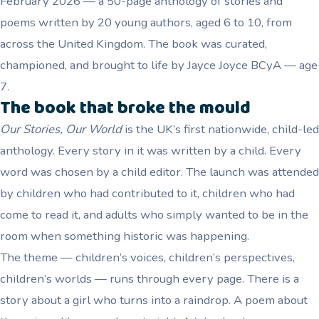
February 2026 — a 50-page anthology of stories and
poems written by 20 young authors, aged 6 to 10, from
across the United Kingdom. The book was curated,
championed, and brought to life by Jayce Joyce BCyA — age
7.
The book that broke the mould
Our Stories, Our World
is the UK’s first nationwide, child-led
anthology. Every story in it was written by a child. Every
word was chosen by a child editor. The launch was attended
by children who had contributed to it, children who had
come to read it, and adults who simply wanted to be in the
room when something historic was happening.
The theme — children’s voices, children’s perspectives,
children’s worlds — runs through every page. There is a
story about a girl who turns into a raindrop. A poem about