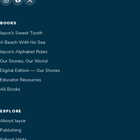
BOOKS
Jayce's Sweet Tooth
A Beach With No Sea
Jayce's Alphabet Rules
Our Stories, Our World
Digital Edition — Our Stories
Educator Resources
All Books
EXPLORE
About Jayce
Publishing
School Visits