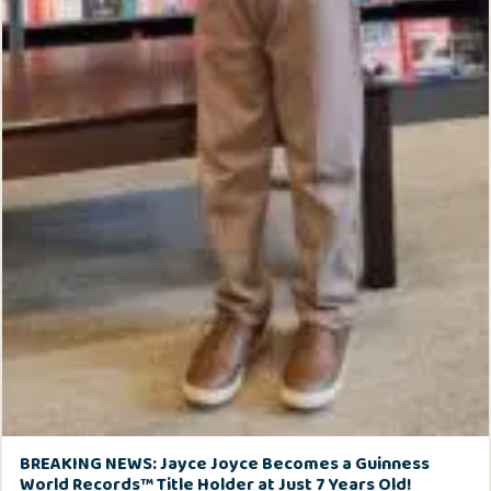
BREAKING NEWS: Jayce Joyce Becomes a Guinness
World Records™ Title Holder at Just 7 Years Old!