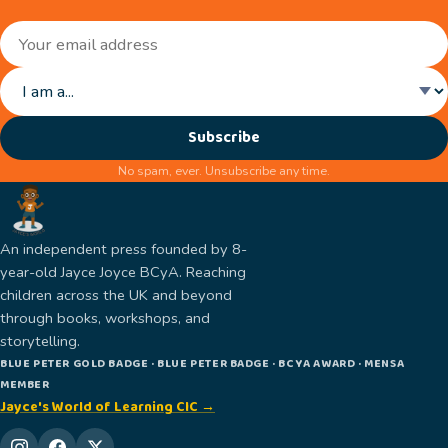
Subscribe
No spam, ever. Unsubscribe any time.
An independent press founded by 8-
year-old Jayce Joyce BCyA. Reaching
children across the UK and beyond
through books, workshops, and
storytelling.
BLUE PETER GOLD BADGE · BLUE PETER BADGE · BCYA AWARD · MENSA
MEMBER
Jayce's World of Learning CIC →