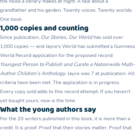
the noise a library makes at night. A tale about a
grandfather and his garden. Twenty voices. Twenty worlds.
One book.
1,000 copies and counting
Since publication,
Our Stories, Our World
has sold over
1,000 copies — and Jayce’s World has submitted a Guinness
World Record application for the proposed record:
Youngest Person to Publish and Curate a Nationwide Multi-
Author Children’s Anthology
. Jayce was 7 at publication. All
criteria have been met. The application is in progress.
Every copy sold adds to this record attempt. If you haven’t
yet bought yours, now is the time.
What the young authors say
For the 20 writers published in this book, it is more than a
credit. It is proof. Proof that their stories matter. Proof that