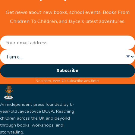
Get news about new books, school events, Books From
Children To Children, and Jayce's latest adventures.
Subscribe
No spam, ever. Unsubscribe any time.
An independent press founded by 8-
year-old Jayce Joyce BCyA. Reaching
children across the UK and beyond
through books, workshops, and
storytelling.