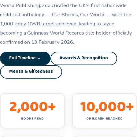
World Publishing, and curated the UK's first nationwide
child-led anthology — Our Stories, Our World — with the
1,000-copy GWR target achieved, leading to Jayce
becoming a Guinness World Records title holder, officially
confirmed on 13 February 2026.
Full Timeline →
Awards & Recognition
Mensa & Giftedness
2,000+
10,000+
BOOKS READ
CHILDREN REACHED