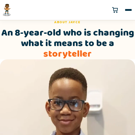
ABOUT JAYCE
An 8-year-old who is changing
what it means to be a
storyteller