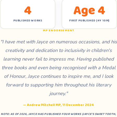
4
Age 4
PUBLISHED WORKS
FIRST PUBLISHED (4Y 10M)
MP ENDORSEMENT
"I have met with Jayce on numerous occasions, and his
creativity and dedication to inclusivity in children's
learning never fail to impress me. Having published
three books and even being recognised with a Medal
of Honour, Jayce continues to inspire me, and I look
forward to supporting him throughout his literary
journey."
— Andrew Mitchell MP, 11 December 2024
NOTE: AS OF 2026, JAYCE HAS PUBLISHED FOUR WORKS (
JAYCE'S SWEET TOOTH
,