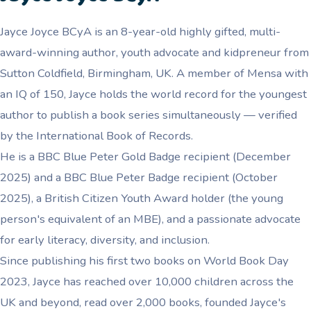
Jayce Joyce BCyA is an 8-year-old highly gifted, multi-
award-winning author, youth advocate and kidpreneur from
Sutton Coldfield, Birmingham, UK. A member of Mensa with
an IQ of 150, Jayce holds the world record for the youngest
author to publish a book series simultaneously — verified
by the International Book of Records.
He is a BBC Blue Peter Gold Badge recipient (December
2025) and a BBC Blue Peter Badge recipient (October
2025), a British Citizen Youth Award holder (the young
person's equivalent of an MBE), and a passionate advocate
for early literacy, diversity, and inclusion.
Since publishing his first two books on World Book Day
2023, Jayce has reached over 10,000 children across the
UK and beyond, read over 2,000 books, founded Jayce's