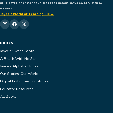
BLUE PETER GOLD BADGE · BLUE PETER BADGE · BCYA AWARD · MENSA
MEMBER
Jayce's World of Learning CIC →
BOOKS
Jayce's Sweet Tooth
A Beach With No Sea
Jayce's Alphabet Rules
Our Stories, Our World
Digital Edition — Our Stories
Educator Resources
All Books