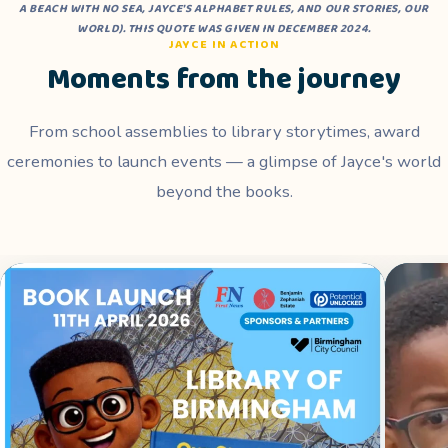
A BEACH WITH NO SEA
,
JAYCE'S ALPHABET RULES
, AND
OUR STORIES, OUR
WORLD
). THIS QUOTE WAS GIVEN IN DECEMBER 2024.
JAYCE IN ACTION
Moments from the journey
From school assemblies to library storytimes, award
ceremonies to launch events — a glimpse of Jayce's world
beyond the books.