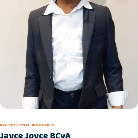
PROFESSIONAL BIOGRAPHY
Jayce Joyce BCyA