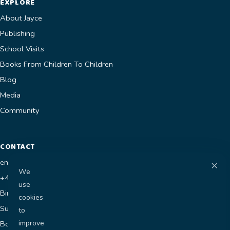
EXPLORE
About Jayce
Publishing
School Visits
Books From Children To Children
Blog
Media
Community
CONTACT
×
enquiries@jaycesworld.co.uk
We
+44 7400 681118
use
Birmingham, UK
cookies
Submit a Manuscript
to
improve
Book a Visit