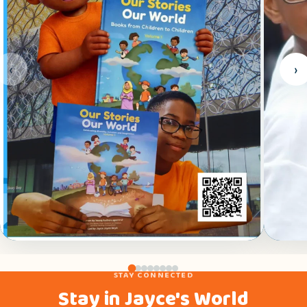
‹
›
BOOK LAUNCH
FAMI
STAY CONNECTED
Our Stories, Our World launch — Library of
Jayce
Stay in Jayce's World
Birmingham